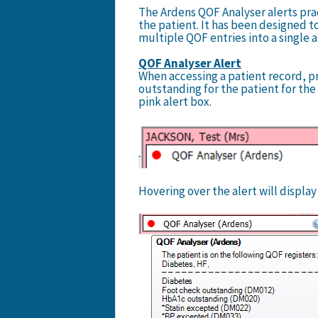
The Ardens QOF Analyser alerts prac
the patient. It has been designed t
multiple QOF entries into a single 
QOF Analyser Alert
When accessing a patient record, pra
outstanding for the patient for the c
pink alert box.
Hovering over the alert will displa