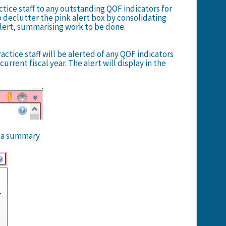
tice staff to any outstanding QOF indicators for
o declutter the pink alert box by consolidating
alert, summarising work to be done.
ctice staff will be alerted of any QOF indicators
urrent fiscal year. The alert will display in the
y a summary.