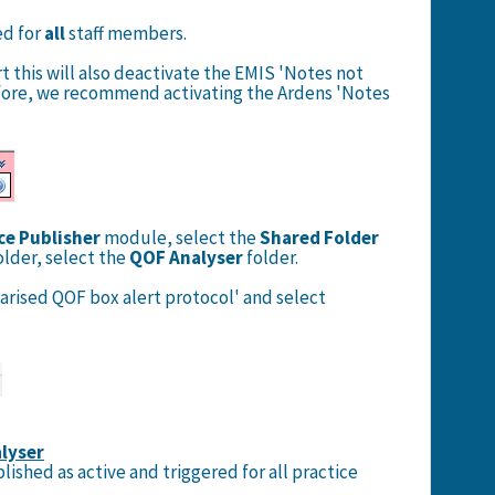
ed for
all
staff members.
t this will also deactivate the EMIS 'Notes not
fore, we recommend activating the Ardens 'Notes
ce Publisher
module,
select the
Shared Folder
older, select the
QOF Analyser
folder.
arised QOF box alert protocol' and select
lyser
lished as active and triggered for all practice