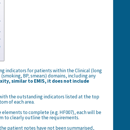
 indicators for patients within the Clinical (long
 (smoking, BP, smears) domains, including any
ity, similar to EMIS, it does not include
.
with the outstanding indicators listed at the top
tom of each area.
e elements to complete (e.g. HF007), each will be
tem to clearly outline the requirements.
if the patient notes have not been summarised,