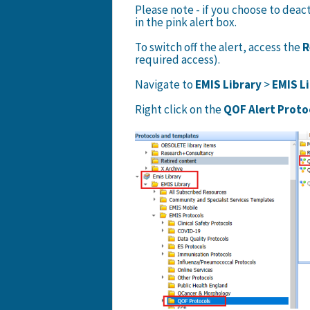
Please note - if you choose to deacti
in the pink alert box.
To switch off the alert, access the
R
required access).
Navigate to
EMIS Library
>
EMIS L
Right click on the
QOF Alert Proto