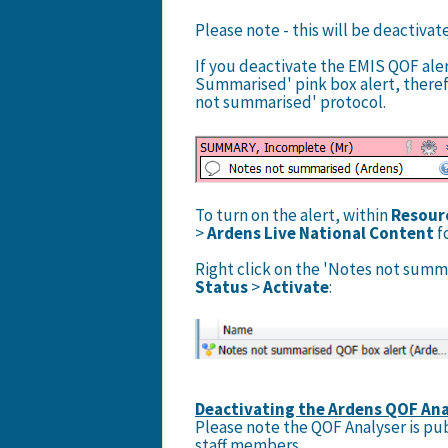
Please note - this will be deactivat
If you deactivate the EMIS QOF aler
Summarised' pink box alert, there
not summarised' protocol.
To turn on the alert, within
Resour
>
Ardens Live National Content
f
Right click on the 'Notes not summ
Status
>
Activate
:
Deactivating the Ardens QOF Ana
Please note the QOF Analyser is pub
staff members.