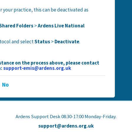
or your practice, this can be deactivated as
Shared Folders
>
Ardens Live National
otocol and select
Status
>
Deactivate
.
istance on the process above, please contact
n:
support-emis@ardens.org.uk
No
Ardens Support Desk 08:30-17:00 Monday-Friday.
support@ardens.org.uk