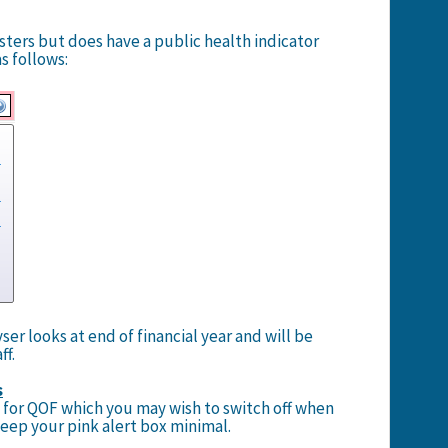
isters but does have a public health indicator
s follows:
er looks at end of financial year and will be
ff.
s
s for QOF which you may wish to switch off when
eep your pink alert box minimal.