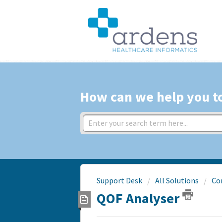
How can we help you t
Support Desk
All Solutions
Co
QOF Analyser