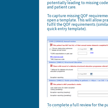
potentially leading to missing cod
and patient care.
To capture missing QOF requirements
open a template. This will allow pr
fulfil the QOF requirements (simila
quick entry template).
To complete a full review for the