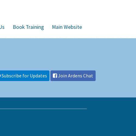
Us
Book Training
Main Website
Subscribe for Updates
Join Ardens Chat