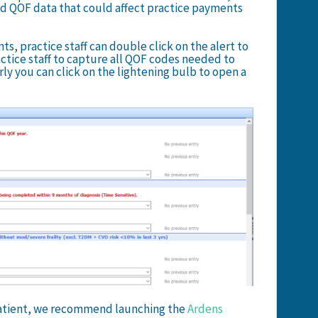
ed QOF data that could affect practice payments
, practice staff can double click on the alert to
actice staff to capture all QOF codes needed to
rly you can click on the lightening bulb to open a
 patient, we recommend launching the
Ardens