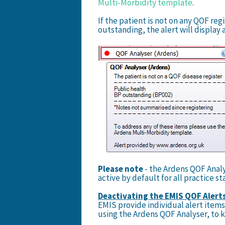
Multi-Morbidity template
.
If the patient is not on any QOF reg
outstanding, the alert will display a
Please note
- the Ardens QOF Analys
active by default for all practice sta
Deactivating the EMIS QOF Alert
EMIS provide individual alert item
using the Ardens QOF Analyser, to k