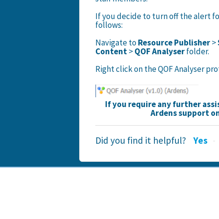
If you decide to turn off the alert f
follows:
Navigate to
Resource Publisher
>
Content
>
QOF Analyser
folder.
Right click on the QOF Analyser pr
If you require any further ass
Ardens support o
Did you find it helpful?
Yes