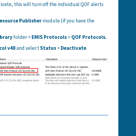
vate, this will turn off the individual QOF alerts
esource Publisher
module (if you have the
ibrary
folder >
EMIS Protocols
>
QOF Protocols.
col v48
and select
Status
>
Deactivate
.