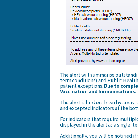
The alert will summarise outstanding
term conditions) and Public Health
patient exceptions.
Due to complex
Vaccination and Immunisations
The alert is broken down by areas, 
and excepted indicators at the bot
For indicators that require multipl
displayed in the alert as a single i
Additionally, you will be notified 