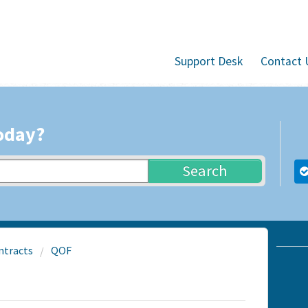
Support Desk
Contact 
oday?
Search
ntracts
QOF