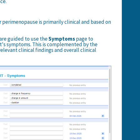
ce.
r perimenopause is primarily clinical and based on
s are guided to use the
Symptoms
page to
t's symptoms. This is complemented by the
levant clinical findings and overall clinical