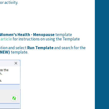
r activity.
 Women's Health - Menopause
template
article
for instructions on using the Template
ation and select
Run Template
and search for the
 NEW)
template.