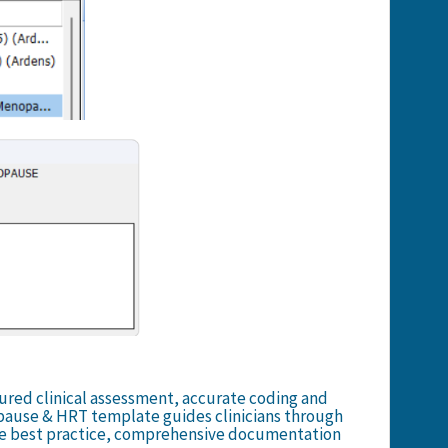
ured clinical assessment, accurate coding and
ause & HRT template guides clinicians through
e best practice, comprehensive documentation