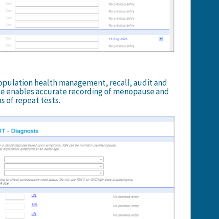
opulation health management, recall, audit and
e enables accurate recording of menopause and
 of repeat tests.