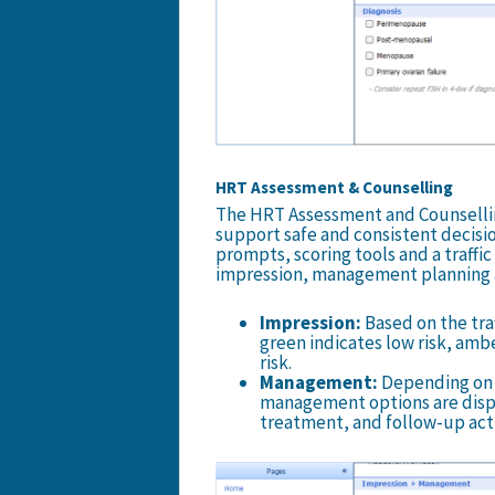
HRT Assessment & Counselling
The HRT Assessment and Counsellin
support safe and consistent decisio
prompts, scoring tools and a traffic 
impression, management planning a
Impression:
Based on the traf
green indicates low risk, amb
risk.
Management:
Depending on t
management options are displa
treatment, and follow-up act