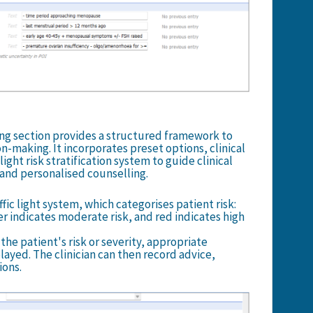
g section provides a structured framework to
n-making. It incorporates preset options, clinical
light risk stratification system to guide clinical
nd personalised counselling.
fic light system, which categorises patient risk:
er indicates moderate risk, and red indicates high
he patient's risk or severity, appropriate
yed. The clinician can then record advice,
ions.