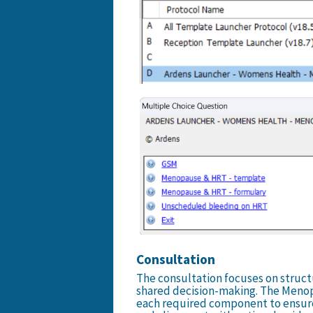
Consultation
The consultation focuses on struct
shared decision-making. The Menop
each required component to ensur