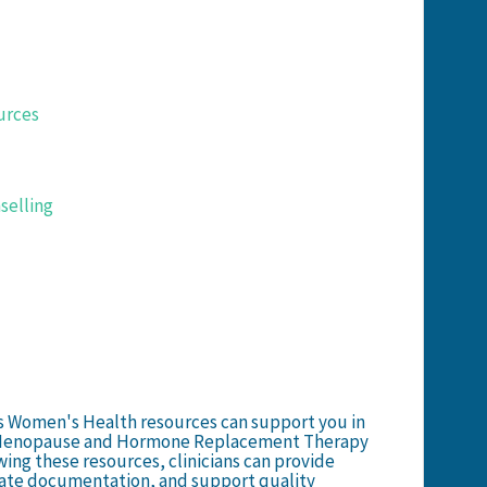
urces
selling
ns Women's Health resources can support you in
t Menopause and Hormone Replacement Therapy
wing these resources, clinicians can provide
ate documentation, and support quality