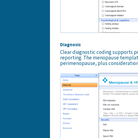
Diagnosis
Clear diagnostic coding supports p
reporting. The menopause templat
perimenopause, plus considerations