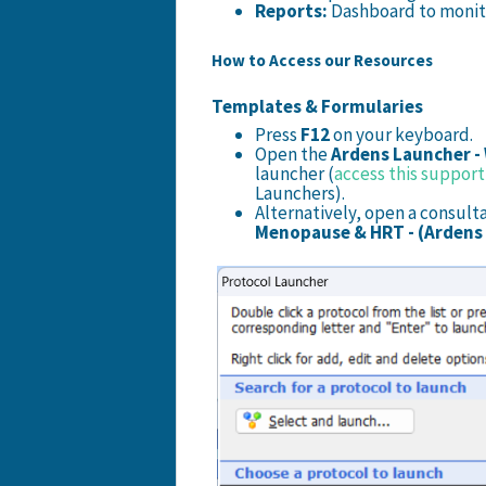
Reports:
Dashboard to monito
How to Access our Resources
Templates & Formularies
Press
F12
on your keyboard.
Open the
Ardens Launcher -
launcher
(
access this support 
Launchers).
Alternatively, open a consult
Menopause & HRT - (Ardens