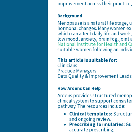
improvement across their practice,
Background
Menopause is a natural life stage,
hormonal changes. Many women ex
which can affect daily life and work
low mood, anxiety, brain fog, joint
National Institute for Health and C
suitable women following an individ
This article is suitable for:
Clinicians
Practice Managers
Data Quality & Improvement Leads
How Ardens Can Help
Ardens provides structured meno
clinical system to support consisten
pathway. The resources include:
Clinical templates:
Structur
and ongoing review.
Prescribing formularies:
Gu
accurate prescribing.