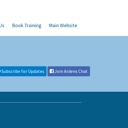
Us
Book Training
Main Website
Subscribe for Updates
Join Ardens Chat