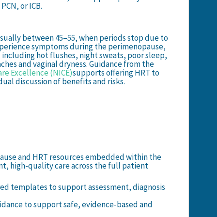
 PCN, or ICB.
 usually between 45–55, when periods stop due to
perience symptoms during the perimenopause,
, including hot flushes, night sweats, poor sleep,
 aches and vaginal dryness. Guidance from the
are Excellence (NICE)
supports offering HRT to
ual discussion of benefits and risks.
pause and HRT resources embedded within the
t, high-quality care across the full patient
ed templates to support assessment, diagnosis
idance to support safe, evidence-based and