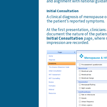
and alignment with national guidan
Initial Consultation
A clinical diagnosis of menopause o
the patient’s reported symptoms.
At the first presentation, clinician
document the nature of the patien
Initial Consultation
page, where re
impression are recorded.