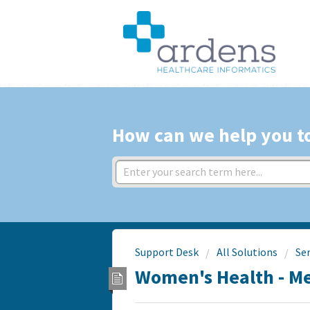
How can we help you t
Support Desk
All Solutions
Ser
Women's Health - 