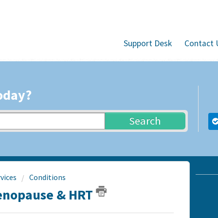
Support Desk
Contact 
oday?
Search
vices
Conditions
Menopause & HRT