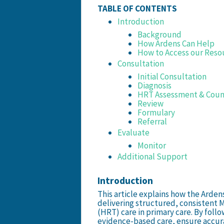
TABLE OF CONTENTS
Introduction
Background
How Ardens Can Help
How to Access our Reso
Consultation
Initial Consultation
Diagnosis
HRT Assessment & Coun
Review
Formulary
Referral
Evaluate
Monitor
Additional Support
Introduction
This article explains how the Arde
delivering structured, consisten
(HRT) care in primary care. By follo
evidence-based care, ensure accur