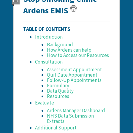
Ardens EMIS
TABLE OF CONTENTS
Introduction
Background
How Ardens can help
How to Access our Resources
Consultation
Assessment Appointment
Quit Date Appointment
Follow-Up Appointments
Formulary
Data Quality
Resources
Evaluate
Ardens Manager Dashboard
NHS Data Submission
Extracts
Additional Support