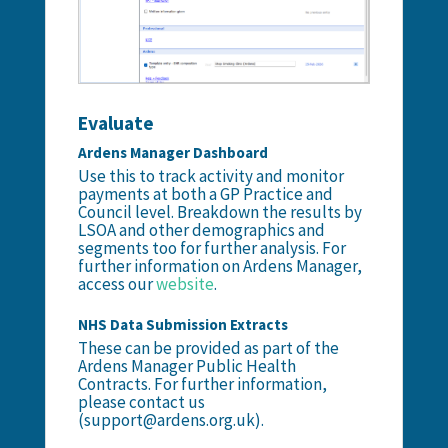
Evaluate
Ardens Manager Dashboard
Use this to track activity and monitor
payments at both a GP Practice and
Council level. Breakdown the results by
LSOA and other demographics and
segments too for further analysis. For
further information on Ardens Manager,
access our
website
.
NHS Data Submission Extracts
These can be provided as part of the
Ardens Manager Public Health
Contracts. For further information,
please contact us
(support@ardens.org.uk).