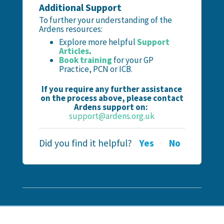
Additional Support
To further your understanding of the
Ardens resources:
Explore more helpful
Support
Articles
.
Book training
for your GP
Practice, PCN or ICB.
If you require any further assistance
on the process above, please contact
Ardens support on:
support@ardens.org.uk
Did you find it helpful?
Yes
No