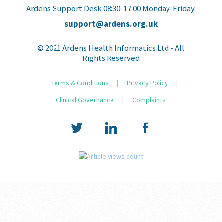
Ardens Support Desk 08:30-17:00 Monday-Friday.
support@ardens.org.uk
© 2021 Ardens Health Informatics Ltd - All
Rights Reserved
Terms & Conditions
|
Privacy Policy
|
Clinical Governance
|
Complaints