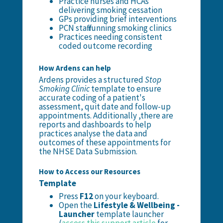
Practice nurses and HCAs
delivering smoking cessation
GPs providing brief interventions
PCN staff running smoking clinics
Practices needing consistent
coded outcome recording
How Ardens can help
Ardens provides a structured
Stop
Smoking Clinic
template to ensure
accurate coding of a patient's
assessment, quit date and follow-up
appointments. Additionally ,there are
reports and dashboards to help
practices analyse the data and
outcomes of these appointments for
the NHSE Data Submission.
How to Access our Resources
Template
Press
F12
on your keyboard.
Open the
Lifestyle &
Wellbeing -
Launcher
template launcher
(
access this support article
for