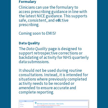
Formulary
Clinicians can use the
formulary
to
access prescribing guidance in line with
the latest NICE guidance. This supports
safe, consistent, and effective
prescribing.
Coming soon to EMIS!
Data Quality
The
Data Quality
page is designed to
support retrospective corrections or
backdating of activity for NHS quarterly
data submissions.
It should not be used during routine
consultations. Instead, it is intended for
situations where previously completed
activity needs to be recorded or
amended to ensure accurate and
complete reporting.