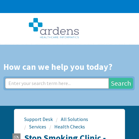
How can we help you today?
Search
Support Desk
All Solutions
Services
Health Checks
Stop Smoking Clinic -