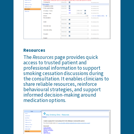
Resources
The
Resources
page provides quick
access to trusted patient and
professional information to support
smoking cessation discussions during
the consultation. It enables clinicians to
share reliable resources, reinforce
behavioural strategies, and support
informed decision-making around
medication options.