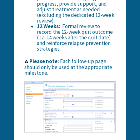
progress, provide support, and
adjust treatment as needed
(excluding the dedicated 12-week
review).
12 Weeks:
Formal review to
record the 12-week quit outcome
(12–14 weeks after the quit date)
and reinforce relapse prevention
strategies.
Please note:
Each follow-up page
⚠️
should only be used at the appropriate
milestone.