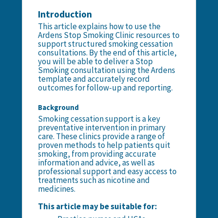
Introduction
This article explains how to use the
Ardens Stop Smoking Clinic resources to
support structured smoking cessation
consultations. By the end of this article,
you will be able to deliver a Stop
Smoking consultation using the Ardens
template and accurately record
outcomes for follow-up and reporting.
Background
Smoking cessation support is a key
preventative intervention in primary
care. These clinics provide a range of
proven methods to help patients quit
smoking, from providing accurate
information and advice, as well as
professional support and easy access to
treatments such as nicotine and
medicines.
This article may be suitable for: