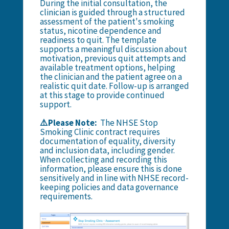
During the initial consultation, the
clinician is guided through a structured
assessment of the patient's smoking
status, nicotine dependence and
readiness to quit. The template
supports a meaningful discussion about
motivation, previous quit attempts and
available treatment options, helping
the clinician and the patient agree on a
realistic quit date. Follow-up is arranged
at this stage to provide continued
support.
⚠️Please Note:
The NHSE Stop
Smoking Clinic contract requires
documentation of equality, diversity
and inclusion data, including gender.
When collecting and recording this
information, please ensure this is done
sensitively and in line with NHSE record-
keeping policies and data governance
requirements.