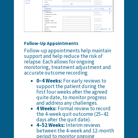
Follow-Up Appointments
Follow-up appointments help maintain
support and help reduce the risk of
relapse. Each allows for ongoing
monitoring, treatment adjustment and
accurate outcome recording.
0–4 Weeks:
For early reviews to
support the patient during the
first four weeks after the agreed
quite date, to monitor progress
and address any challenges.
4 Weeks:
Formal review to record
the 4-week quit outcome (
25–42
days after the quit date
).
4–52 Weeks:
Interim reviews
between the 4-week and 12-month
period to monitor ongoing