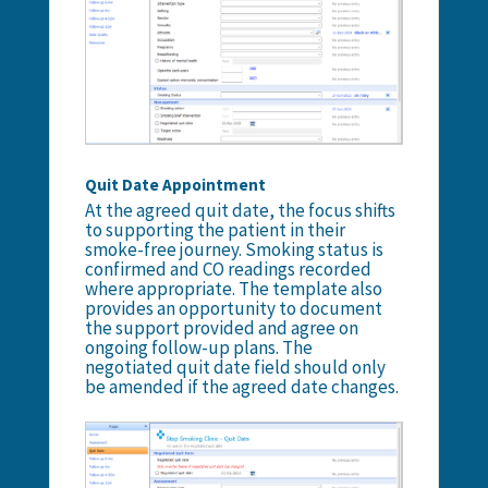
Quit Date Appointment
At the agreed quit date, the focus shifts
to supporting the patient in their
smoke-free journey. Smoking status is
confirmed and CO readings recorded
where appropriate. The template also
provides an opportunity to document
the support provided and agree on
ongoing follow-up plans. The
negotiated quit date field should only
be amended if the agreed date changes.