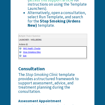
instructions on using the Template
Launchers).
Alternatively, open a consultation,
select Run Template, and search
for the
Stop Smoking (Ardens
New)
template.
Consultation
The
Stop Smoking Clinic
template
provides a structured framework to
support assessment, advice, and
treatment planning during the
consultation.
Assessment Appointment