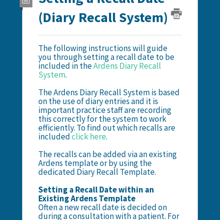
(Diary Recall System)
The following instructions will guide
you through setting a recall date to be
included in the
Ardens Diary Recall
System
.
The Ardens Diary Recall System is based
on the use of diary entries and it is
important practice staff are recording
this correctly for the system to work
efficiently. To find out which recalls are
included
click here
.
The recalls can be added via an existing
Ardens template or by using the
dedicated Diary Recall Template.
Setting a Recall Date within an
Existing Ardens Template
Often a new recall date is decided on
during a consultation with a patient. For