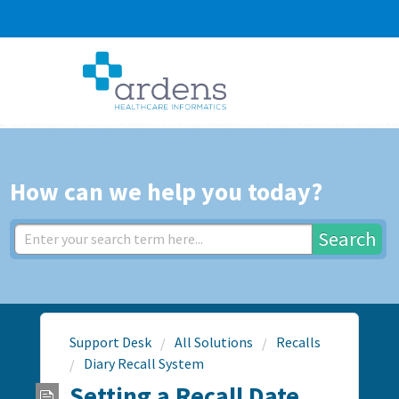
How can we help you today?
Search
Support Desk
All Solutions
Recalls
Diary Recall System
Setting a Recall Date