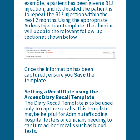
example, a patient has been given a B12
injection, and its decided the patient is
to repeat the B12 injection within the
next 2 months. Using the appropriate
Ardens Injection Template, the clinician
will update the relevant follow-up
section as shown below:
Once the information has been
captured, ensure you
Save
the
template.
Setting a Recall Date using the
Ardens Diary Recall Template
The Diary Recall Template is to be used
only to capture recalls. This template
maybe helpful for Admin staff coding
hospital letters or clinicians needing to
capture ad-hoc recalls such as blood
tests.