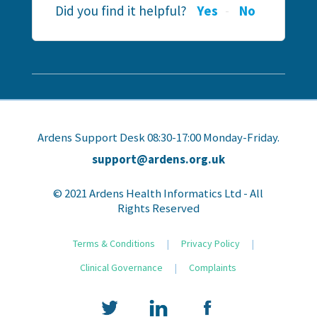
Did you find it helpful?
Yes
No
Ardens Support Desk 08:30-17:00 Monday-Friday.
support@ardens.org.uk
© 2021 Ardens Health Informatics Ltd - All
Rights Reserved
Terms & Conditions
|
Privacy Policy
|
Clinical Governance
|
Complaints