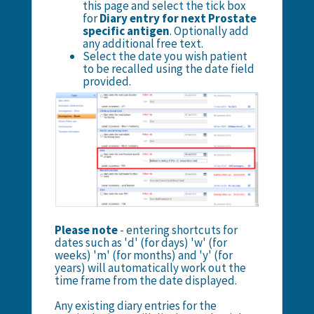
this page and select the tick box
for
Diary entry for next Prostate
specific antigen
. Optionally add
any additional free text.
Select the date you wish patient
to be recalled using the date field
provided.
Please note
- entering shortcuts for
dates such as 'd' (for days) 'w' (for
weeks) 'm' (for months) and 'y' (for
years) will automatically work out the
time frame from the date displayed.
Any existing diary entries for the