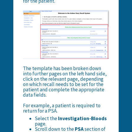
for the patient.
The template has been broken down
into further pages on the left hand side,
click on the relevant page, depending
on which recall needs to be set for the
patient and complete the appropriate
data fields.
For example, a patient is required to
return for a PSA.
Select the
Investigation-Bloods
page.
Scroll down to the
PSA
section of