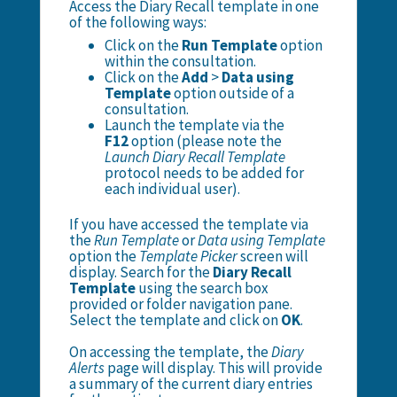
Access the Diary Recall template in one
of the following ways:
Click on the
Run Template
option
within the consultation.
Click on the
Add
>
Data using
Template
option outside of a
consultation.
Launch the template via the
F12
option (please note the
Launch Diary Recall Template
protocol needs to be added for
each individual user).
If you have accessed the template via
the
Run Template
or
Data using Template
option the
Template Picker
screen will
display. Search for the
Diary Recall
Template
using the search box
provided or folder navigation pane.
Select the template and click on
OK
.
On accessing the template, the
Diary
Alerts
page will display. This will provide
a summary of the current diary entries