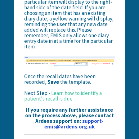
particular item will display to the right-
hand side of the date field. If you are
choosing an item that has an existing
diary date, a yellow warning will display,
reminding the user that any new date
added will replace this. Please
remember, EMIS only allows one diary
entry date in at a time for the particular
item.
Once the recall dates have been
recorded,
Save
the template.
Next Step -
Learn how to identify a
patient's recall is due
If you require any further assistance
on the process above, please contact
Ardens support on:
support-
emis@ardens.org.uk