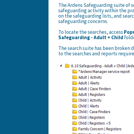
The Ardens Safeguarding suite of se
safeguarding activity within the pra
on the safeguarding lists, and searc
safeguarding concerns.
To locate the searches, access
Popu
Safeguarding - Adult + Child
fold
The search suite has been broken d
to the searches and reports require