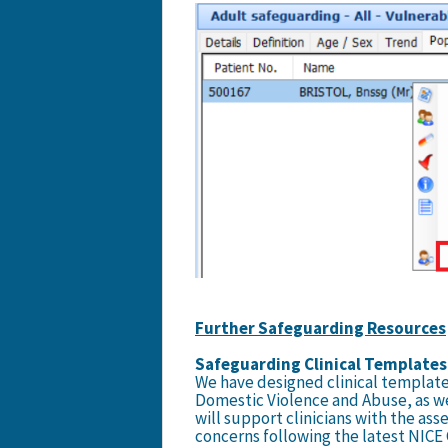
Further Safeguarding Resources
Safeguarding Clinical Templates
We have designed clinical template
Domestic Violence and Abuse, as w
will support clinicians with the as
concerns following the latest NICE