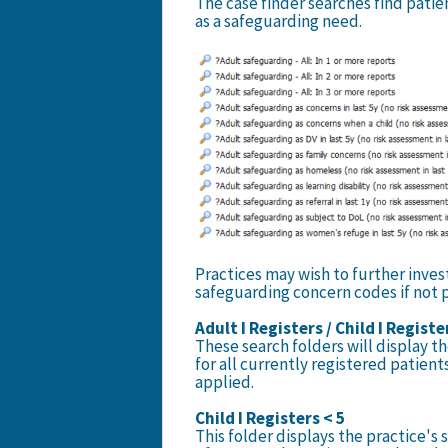
The case finder searches find patie
as a safeguarding need.
Practices may wish to further inves
safeguarding concern codes if not 
Adult I Registers / Child I Registe
These search folders will display t
for all currently registered patien
applied.
Child I Registers < 5
This folder displays the practice's