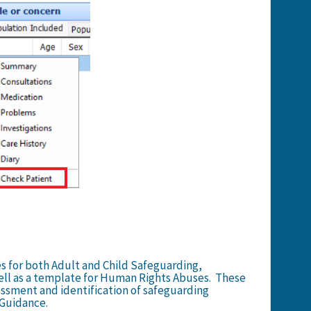
s for both Adult and Child Safeguarding,
ell as a template for Human Rights Abuses. These
sessment and identification of safeguarding
 Guidance.