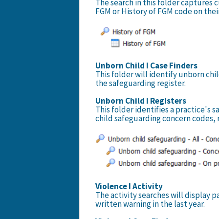
The search in this folder captures 
FGM or History of FGM code on thei
Unborn Child I Case Finders
This folder will identify unborn c
the safeguarding register.
Unborn Child I Registers
This folder identifies a practice's 
child safeguarding concern codes, 
Violence I Activity
The activity searches will display 
written warning in the last year.