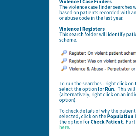
Violence I Case Finders
The violence case finder searches wi
based on patients recorded with an
or abuse code in the last year.
Violence I Registers
This search folder will identify pat
scheme.
To run the searches - right click o
select the option for
Run.
This wil
(alternatively, right click on an in
option).
To check details of why the patient 
selected, click on the
Population 
the option for
Check Patient
. Furt
here
.