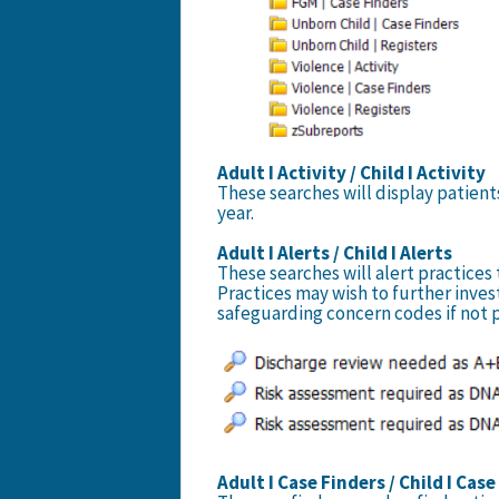
Adult I Activity / Child I Activity
These searches will display patient
year.
Adult I Alerts / Child I Alerts
These searches will alert practices
Practices may wish to further inves
safeguarding concern codes if not 
Adult I Case Finders / Child I Cas