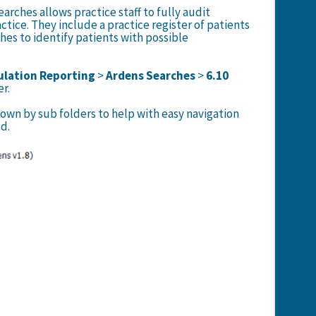
arches allows practice staff to fully audit
ctice. They include a practice register of patients
hes to identify patients with possible
lation Reporting
>
Ardens Searches
>
6.10
er.
own by sub folders to help with easy navigation
d.