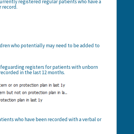
currently registered regular patients who have a
r record.
hildren who potentially may need to be added to
safeguarding registers for patients with unborn
recorded in the last 12 months.
patients who have been recorded with a verbal or