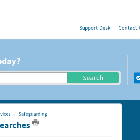
Support Desk
Contact 
oday?
Search
vices
Safeguarding
Searches