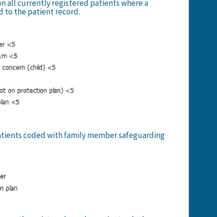
on all currently registered patients where a
 to the patient record.
 patients coded with family member safeguarding