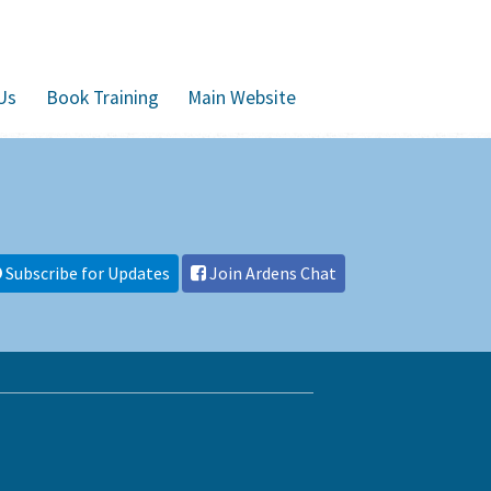
Us
Book Training
Main Website
Subscribe for Updates
Join Ardens Chat