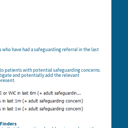
s who have had a safeguarding referral in the last
 to patients with potential safeguarding concerns.
tigate and potentially add the relevant
present.
e Finders