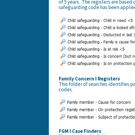
of 5 years. The registers are based 
safeguarding code has been applied
Family Concern I Registers
This folder of searches identifies
codes.
FGM I Case Finders