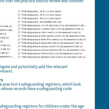
nts that the practice should review and consider
tigate and potentially add the relevant
present.
rs
he practice's safeguarding registers, which look
ts whose records have a safeguarding code
 safeguarding registers for children under the age