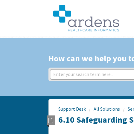
How can we help you t
Support Desk
All Solutions
Ser
6.10 Safeguarding 