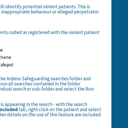
ll identify potential violent patients. This is
 inappropriate behaviour or alleged perpetrator
ients coded as registered with the violent patient
n the Ardens Safeguarding searches folder and
l run all searches contained in the folder
dividual search or sub-folder and select the Run
is appearing in the search - with the search
Included
tab, right click on the patient and select
her details on the use of this feature are included