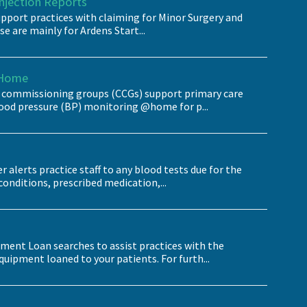
Injection Reports
pport practices with claiming for Minor Surgery and
se are mainly for Ardens Start...
@Home
al commissioning groups (CCGs) support primary care
od pressure (BP) monitoring @home for p...
 alerts practice staff to any blood tests due for the
conditions, prescribed medication,...
pment Loan searches to assist practices with the
pment loaned to your patients. For furth...