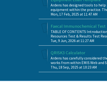
Ardens has designed tools to help 
equipment within the practice. Th
Mon, 17 Feb, 2025 at 11:47 AM
Faecal Immunochemical Test (
TABLE OF CONTENTS Introduction 
Resources Test & Results Test Resu
Tue, 9 Jun, 2026 at 11:27 AM
QRISK3 Calculator
Ardens has carefully considered th
works from within EMIS Web and Sy
Thu, 18 Sep, 2025 at 10:23 AM