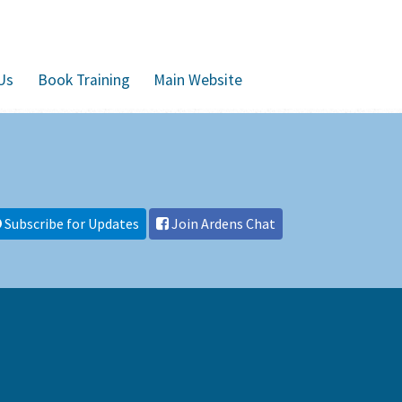
Us
Book Training
Main Website
Subscribe for Updates
Join Ardens Chat