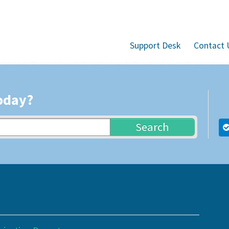
Support Desk
Contact 
oday?
Search
s