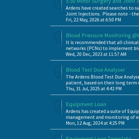
5.50 Minor Surgery and Joint 
Ardens have created searches to su
Joint Injections. Please note - the
Fri, 22 May, 2026 at 6:50 PM
Blood Pressure Monitoring 
It is recommended that all clinic
networks (PCNs) to implement blo
Wed, 20 Dec, 2023 at 11:57 AM
Blood Test Due Analyser
The Ardens Blood Test Due Analyser
patient, based on their long term 
Thu, 31 Jul, 2025 at 4:42 PM
Equipment Loan
Ardens has created a suite of Equi
management and monitoring of equi
Mon, 12 Aug, 2024 at 4:25 PM
Equipment Loan Template