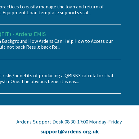
practices to easily manage the loan and return of
e Equipment Loan template supports staf...
FIT) - Ardens EMIS
Background How Ardens Can Help How to Access our
lt not back Result back Re...
e risks/benefits of producing a QRISK3 calculator that
stmOne. The obvious benefit is eas...
Ardens Support Desk 08:30-17:00 Monday-Friday.
support@ardens.org.uk