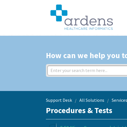
How can we help you t
Support Desk
All Solutions
Service
Procedures & Tests