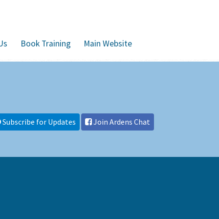
Us
Book Training
Main Website
Subscribe for Updates
Join Ardens Chat