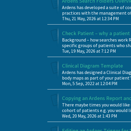
Ardens Search Folders Overv
Ardens has developed a suite of c
practices with the management of 
Thu, 21 May, 2026 at 12:34 PM
Check Patient – why a patient i
Background – how searches work Ru
specific groups of patients who sha
Tue, 19 May, 2026 at 7:12 PM
Clinical Diagram Template
Ardens has designed a Clinical D
body maps as part of your patient's
Mon, 5 Sep, 2022 at 12:04 PM
Copying an Ardens Report and 
There maybe times you would like 
cohort of patients e.g. you would l
Wed, 20 May, 2026 at 1:43 PM
Editing an Ardens Trigger for 