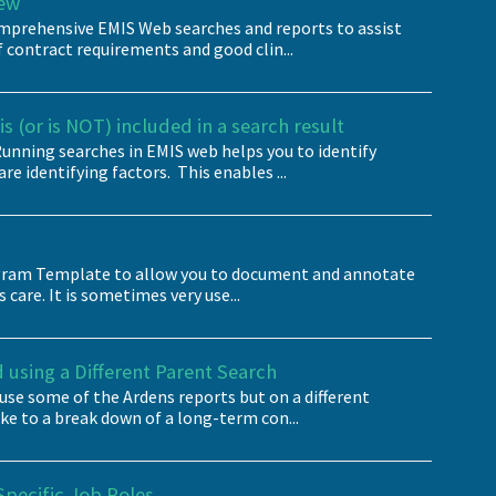
iew
omprehensive EMIS Web searches and reports to assist
contract requirements and good clin...
s (or is NOT) included in a search result
nning searches in EMIS web helps you to identify
re identifying factors. This enables ...
iagram Template to allow you to document and annotate
 care. It is sometimes very use...
using a Different Parent Search
use some of the Ardens reports but on a different
ike to a break down of a long-term con...
Specific Job Roles