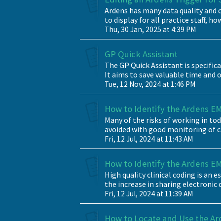
Ardens has many data quality and cl
to display for all practice staff, how
Thu, 30 Jan, 2025 at 4:39 PM
GP Quick Assistant
The GP Quick Assistant is specific
It aims to save valuable time and o
Tue, 12 Nov, 2024 at 1:46 PM
How to Identify the Ardens EMI
Many of the risks of working in t
avoided with good monitoring of cli
Fri, 12 Jul, 2024 at 11:43 AM
How to Identify the Ardens EM
High quality clinical coding is an 
the increase in sharing electronic 
Fri, 12 Jul, 2024 at 11:39 AM
How to Locate and Use the Ar