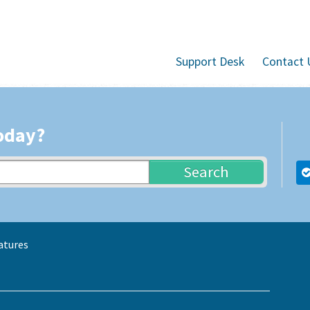
Support Desk
Contact 
oday?
Search
atures