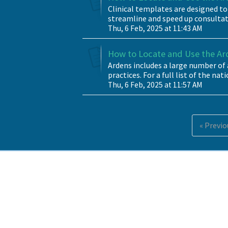
Clinical templates are designed to
streamline and speed up consultatio
Thu, 6 Feb, 2025 at 11:43 AM
How to Locate and Use the A
Ardens includes a large number o
practices. For a full list of the nat
Thu, 6 Feb, 2025 at 11:57 AM
« Previo