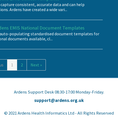
 capture consistent, accurate data and can help
ns. Ardens have created a wide vari...
rdens EMIS National Document Templates
f auto-populating standardised document templates for
ional documents available, cl...
us
1
2
Next »
Ardens Support Desk 08:30-17:00 Monday-Friday.
support@ardens.org.uk
© 2021 Ardens Health Informatics Ltd - All Rights Reserved