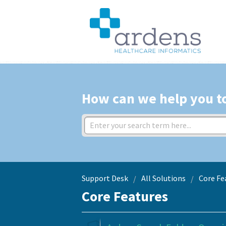
How can we help you t
Support Desk
All Solutions
Core Fe
Core Features