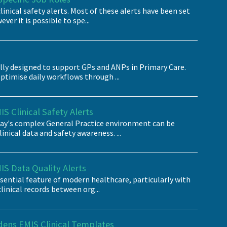
inical safety alerts. Most of these alerts have been set
ever it is possible to spe...
ally designed to support GPs and ANPs in Primary Care.
ptimise daily workflows through ...
S Clinical Safety Alerts
oday's complex General Practice environment can be
nical data and safety awareness. ...
IS Data Quality Alerts
essential feature of modern healthcare, particularly with
clinical records between org...
dens EMIS Clinical Templates